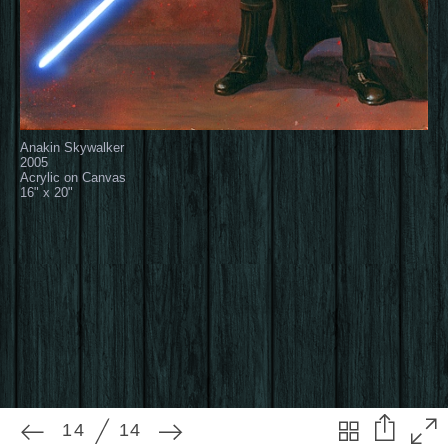
14
14
Anakin Skywalker
2005
Acrylic on Canvas
16" x 20"