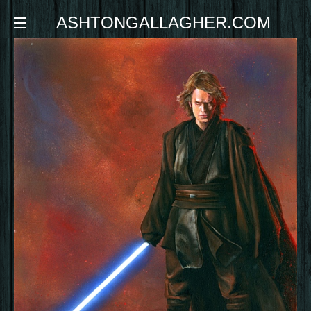
ASHTONGALLAGHER.COM