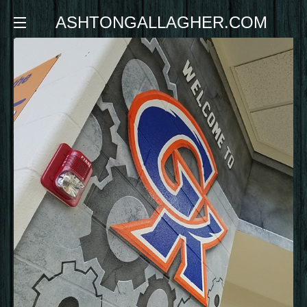
ASHTONGALLAGHER.COM