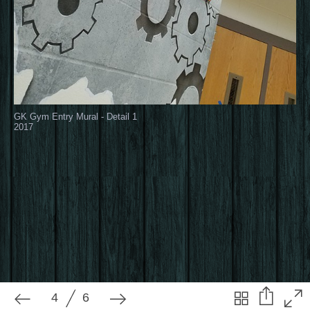
4
6
GK Gym Entry Mural - Detail 1
2017