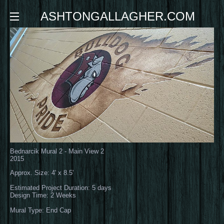
ASHTONGALLAGHER.COM
Bednarcik Mural 2 - Main View 2
2015
Approx. Size: 4' x 8.5'
Estimated Project Duration: 5 days
Design Time: 2 Weeks
Mural Type: End Cap