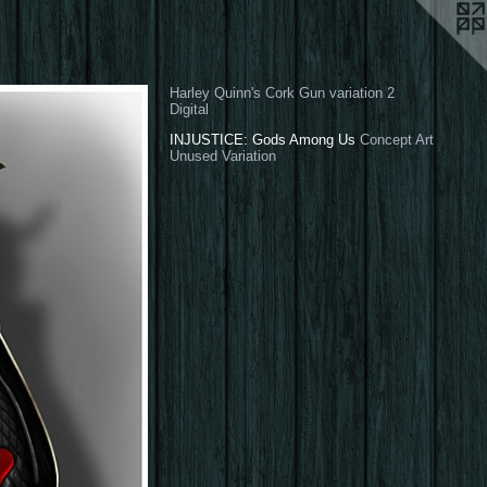
Harley Quinn's Cork Gun variation 2
Digital
INJUSTICE: Gods Among Us
Concept Art
Unused Variation